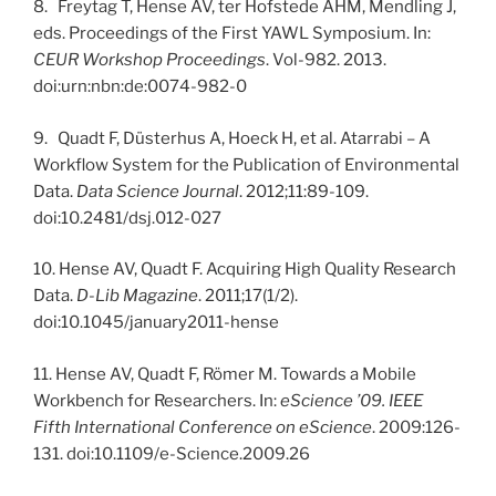
8. Freytag T, Hense AV, ter Hofstede AHM, Mendling J,
eds. Proceedings of the First YAWL Symposium. In:
CEUR Workshop Proceedings
. Vol-982. 2013.
doi:urn:nbn:de:0074-982-0
9. Quadt F, Düsterhus A, Hoeck H, et al. Atarrabi – A
Workflow System for the Publication of Environmental
Data.
Data Science Journal
. 2012;11:89-109.
doi:10.2481/dsj.012-027
10. Hense AV, Quadt F. Acquiring High Quality Research
Data.
D-Lib Magazine
. 2011;17(1/2).
doi:10.1045/january2011-hense
11. Hense AV, Quadt F, Römer M. Towards a Mobile
Workbench for Researchers. In:
eScience ’09. IEEE
Fifth International Conference on eScience
. 2009:126-
131. doi:10.1109/e-Science.2009.26