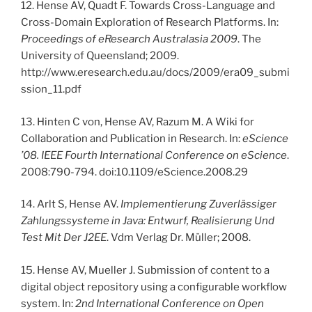
12. Hense AV, Quadt F. Towards Cross-Language and
Cross-Domain Exploration of Research Platforms. In:
Proceedings of eResearch Australasia 2009
. The
University of Queensland; 2009.
http://www.eresearch.edu.au/docs/2009/era09_submi
ssion_11.pdf
13. Hinten C von, Hense AV, Razum M. A Wiki for
Collaboration and Publication in Research. In:
eScience
’08. IEEE Fourth International Conference on eScience
.
2008:790-794. doi:10.1109/eScience.2008.29
14. Arlt S, Hense AV.
Implementierung Zuverlässiger
Zahlungssysteme in Java: Entwurf, Realisierung Und
Test Mit Der J2EE
. Vdm Verlag Dr. Müller; 2008.
15. Hense AV, Mueller J. Submission of content to a
digital object repository using a configurable workflow
system. In:
2nd International Conference on Open