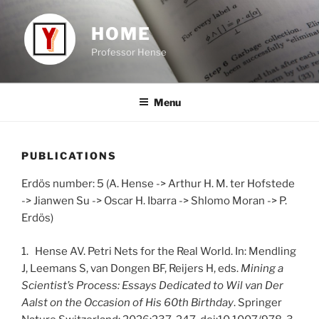
Skip
to
HOME
content
Professor Hense
Menu
PUBLICATIONS
Erdös number: 5 (A. Hense -> Arthur H. M. ter Hofstede
-> Jianwen Su -> Oscar H. Ibarra -> Shlomo Moran -> P.
Erdös)
1. Hense AV. Petri Nets for the Real World. In: Mendling
J, Leemans S, van Dongen BF, Reijers H, eds.
Mining a
Scientist’s Process: Essays Dedicated to Wil van Der
Aalst on the Occasion of His 60th Birthday
. Springer