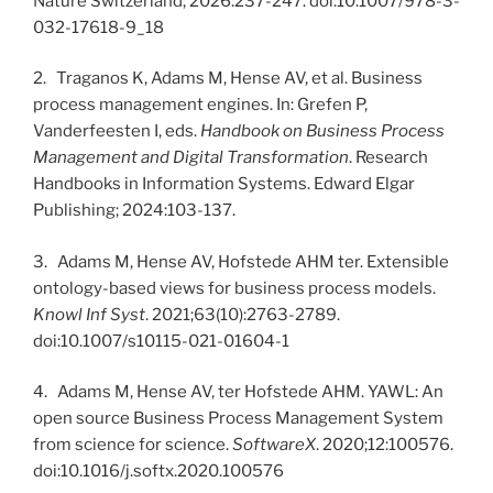
Nature Switzerland; 2026:237-247. doi:10.1007/978-3-
032-17618-9_18
2. Traganos K, Adams M, Hense AV, et al. Business
process management engines. In: Grefen P,
Vanderfeesten I, eds.
Handbook on Business Process
Management and Digital Transformation
. Research
Handbooks in Information Systems. Edward Elgar
Publishing; 2024:103-137.
3. Adams M, Hense AV, Hofstede AHM ter. Extensible
ontology-based views for business process models.
Knowl Inf Syst
. 2021;63(10):2763-2789.
doi:10.1007/s10115-021-01604-1
4. Adams M, Hense AV, ter Hofstede AHM. YAWL: An
open source Business Process Management System
from science for science.
SoftwareX
. 2020;12:100576.
doi:10.1016/j.softx.2020.100576