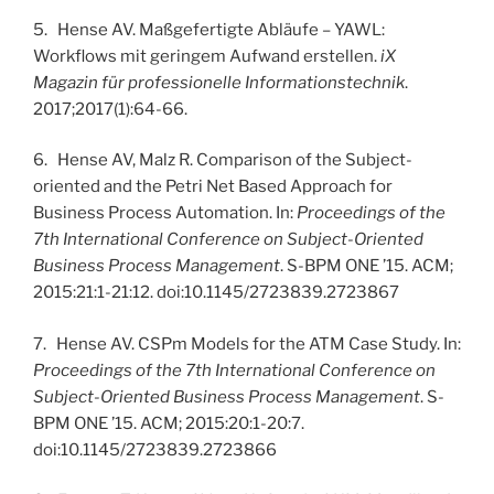
5. Hense AV. Maßgefertigte Abläufe – YAWL:
Workflows mit geringem Aufwand erstellen.
iX
Magazin für professionelle Informationstechnik
.
2017;2017(1):64-66.
6. Hense AV, Malz R. Comparison of the Subject-
oriented and the Petri Net Based Approach for
Business Process Automation. In:
Proceedings of the
7th International Conference on Subject-Oriented
Business Process Management
. S-BPM ONE ’15. ACM;
2015:21:1-21:12. doi:10.1145/2723839.2723867
7. Hense AV. CSPm Models for the ATM Case Study. In:
Proceedings of the 7th International Conference on
Subject-Oriented Business Process Management
. S-
BPM ONE ’15. ACM; 2015:20:1-20:7.
doi:10.1145/2723839.2723866