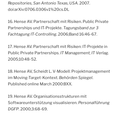
Repositories, San Antonio Texas, USA
. 2007.
doi:arXiv:0706.0306v1%20cs.DL
16. Hense AV. Partnerschaft mit Risiken. Public Private
Partnerships und IT-Projekte.
Tagungsband zur 3
Fachtagung IT-Controlling
. 2006;Band 16:46-67.
17. Hense AV. Partnerschaft mit Risiken: IT-Projekte in
Public Private Partnerships.
IT Management, IT Verlag
.
2005;10:48-52.
18. Hense AV, Scheidt L. V-Modell: Projektmanagement
im Moving-Target-Kontext.
Behörden Spiegel
.
Published online March 2000:BXX.
19. Hense AV. Organisationsstrukturen mit
Softwareunterstützung visualisieren.
Personalführung
DGFP
. 2000;3:68-69.