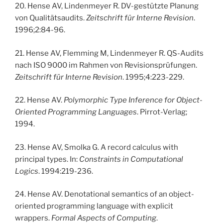
20. Hense AV, Lindenmeyer R. DV-gestützte Planung
von Qualitätsaudits.
Zeitschrift für Interne Revision
.
1996;2:84-96.
21. Hense AV, Flemming M, Lindenmeyer R. QS-Audits
nach ISO 9000 im Rahmen von Revisionsprüfungen.
Zeitschrift für Interne Revision
. 1995;4:223-229.
22. Hense AV.
Polymorphic Type Inference for Object-
Oriented Programming Languages
. Pirrot-Verlag;
1994.
23. Hense AV, Smolka G. A record calculus with
principal types. In:
Constraints in Computational
Logics
. 1994:219-236.
24. Hense AV. Denotational semantics of an object-
oriented programming language with explicit
wrappers.
Formal Aspects of Computing
.