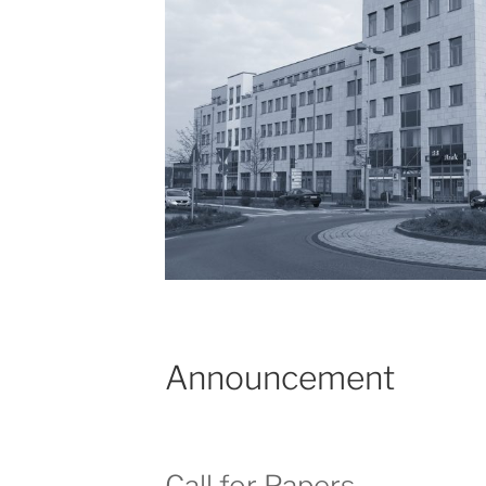
Announcement
Call for Papers