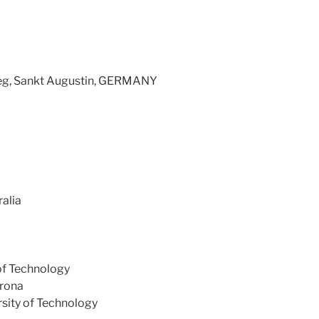
ieg, Sankt Augustin, GERMANY
ralia
of Technology
erona
sity of Technology