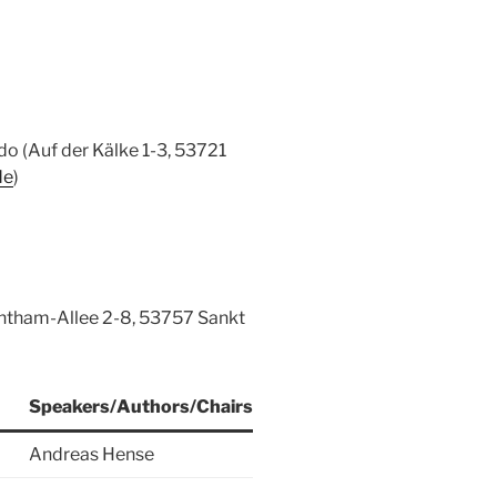
o (Auf der Kälke 1-3, 53721
de
)
ntham-Allee 2-8, 53757 Sankt
Speakers/Authors/Chairs
Andreas Hense