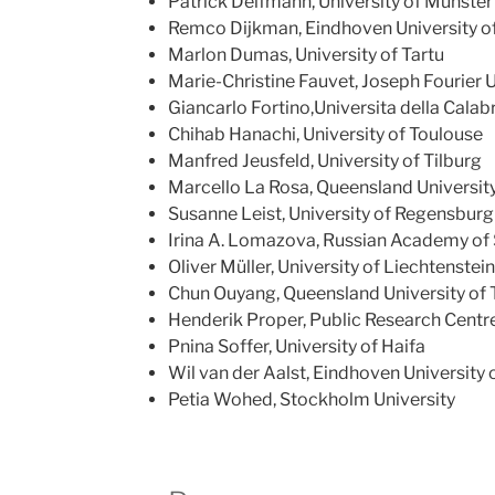
Patrick Delfmann, University of Münster
Remco Dijkman, Eindhoven University o
Marlon Dumas, University of Tartu
Marie-Christine Fauvet, Joseph Fourier 
Giancarlo Fortino,Universita della Calab
Chihab Hanachi, University of Toulouse
Manfred Jeusfeld, University of Tilburg
Marcello La Rosa, Queensland Universit
Susanne Leist, University of Regensburg
Irina A. Lomazova, Russian Academy of
Oliver Müller, University of Liechtenstein
Chun Ouyang, Queensland University of
Henderik Proper, Public Research Centr
Pnina Soffer, University of Haifa
Wil van der Aalst, Eindhoven University
Petia Wohed, Stockholm University