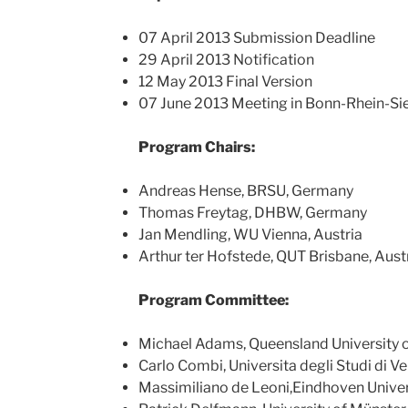
07 April 2013 Submission Deadline
29 April 2013 Notification
12 May 2013 Final Version
07 June 2013 Meeting in Bonn-Rhein-S
Program Chairs:
Andreas Hense, BRSU, Germany
Thomas Freytag, DHBW, Germany
Jan Mendling, WU Vienna, Austria
Arthur ter Hofstede, QUT Brisbane, Aust
Program Committee:
Michael Adams, Queensland University 
Carlo Combi, Universita degli Studi di V
Massimiliano de Leoni,Eindhoven Univer