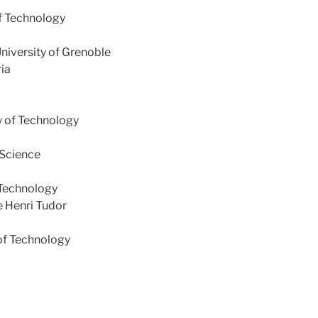
f Technology
University of Grenoble
ria
y of Technology
 Science
 Technology
e Henri Tudor
 of Technology