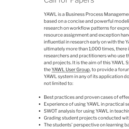
YAWL is a Business Process Managemen
based on a concise and powerful modelin
research on workflow patterns for expres
resource assignment and exception han
influential in research early on with the 
ultimately more than 1,000 times, there
researchers and practitioners who use 
and projects. It is the aim of this YAW
the
YAWL User Group
, to provide a foru
YAWL system in any of its application do
not limited to:
Best practices and proven cases of eff
Experience of using YAWL in practical s
SWOT analysis for using YAWL in teachi
Grading student projects conducted w
The students’ perspective on learning 