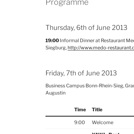
Programme
Thursday, 6th of June 2013
19:00
Informal Dinner at Restaurant Med
Siegburg,
http://www.medo-restaurant.
Friday, 7th of June 2013
Business Campus Bonn-Rhein-Sieg, Gra
Augustin
Time
Title
9:00
Welcome