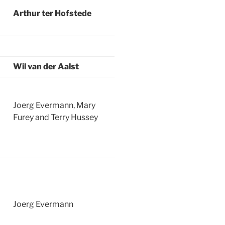
Arthur ter Hofstede
Wil van der Aalst
Joerg Evermann, Mary
Furey and Terry Hussey
Joerg Evermann