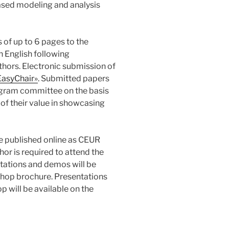
ased modeling and analysis
 of up to 6 pages to the
n English following
thors. Electronic submission of
EasyChair»
. Submitted papers
rogram committee on the basis
d of their value in showcasing
be published online as CEUR
or is required to attend the
tations and demos will be
rkshop brochure. Presentations
p will be available on the