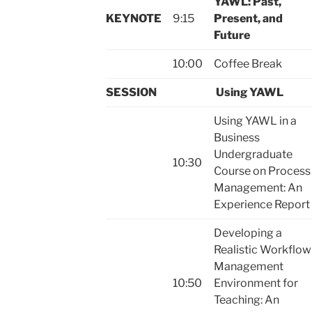
YAWL: Past,
KEYNOTE
9:15
Present, and
Future
10:00
Coffee Break
SESSION
Using YAWL
Using YAWL in a
Business
Undergraduate
10:30
Course on Process
Management: An
Experience Report
Developing a
Realistic Workflow
Management
10:50
Environment for
Teaching: An