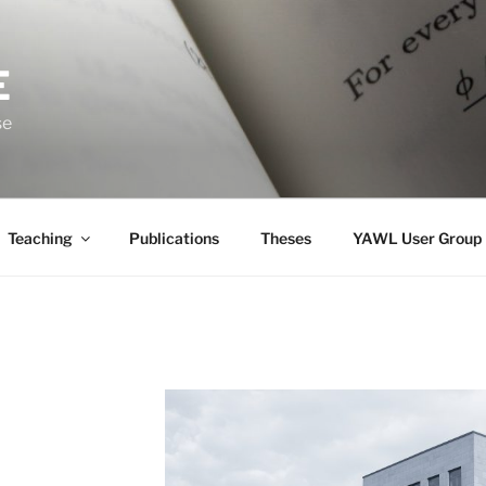
E
se
Teaching
Publications
Theses
YAWL User Group