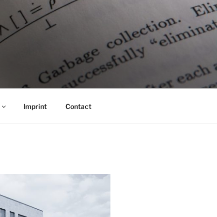
Imprint
Contact