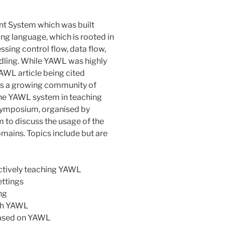
t System which was built
g language, which is rooted in
sing control flow, data flow,
dling. While YAWL was highly
YAWL article being cited
 is a growing community of
the YAWL system in teaching
L Symposium, organised by
m to discuss the usage of the
mains. Topics include but are
ectively teaching YAWL
ettings
ng
ith YAWL
based on YAWL