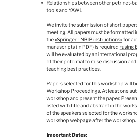
Relationships between other petrinet-b
tools and YAWL
We invite the submission of short papers
meeting. All papers must be formatted i
the
«Springer LNBIP instructions»
for au
manuscripts (in PDF) is required
«using 
will be evaluated by an international p
of their potential to raise discussion an
teaching best practices.
Papers selected for this workshop will 
Workshop Proceedings. At least one auth
workshop and present the paper. Presen
listed with title and abstract in the wo
of the speakers selected for the worksho
workshop webpage after the workshop.
Important Dates: