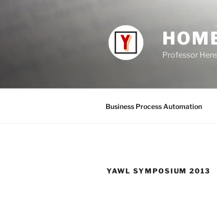
Skip
to
content
HOM
Professor Hen
Business Process Automation
YAWL SYMPOSIUM 2013