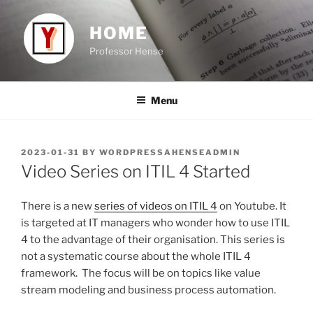
Skip
to
HOME
content
Professor Hense
Menu
POSTED
2023-01-31
BY
WORDPRESSAHENSEADMIN
ON
Video Series on ITIL 4 Started
There is a new
series of videos on ITIL 4
on Youtube. It
is targeted at IT managers who wonder how to use ITIL
4 to the advantage of their organisation. This series is
not a systematic course about the whole ITIL 4
framework. The focus will be on topics like value
stream modeling and business process automation.