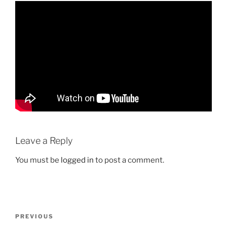
Leave a Reply
You must be
logged in
to post a comment.
Post
Previous
PREVIOUS
navigation